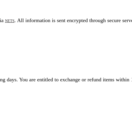
via
. All information is sent encrypted through secure serv
NETS
g days. You are entitled to exchange or refund items within 