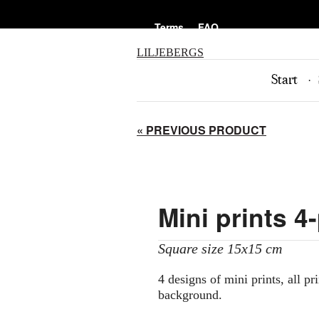
Terms
FAQ
LILJEBERGS
Start
« PREVIOUS PRODUCT
Mini prints 4
Square size 15x15 cm
4 designs of mini prints, all pr
background.