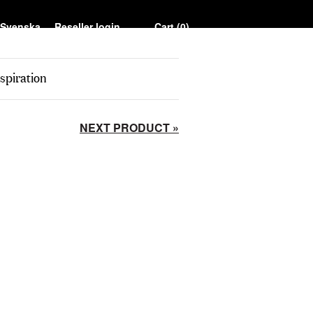
Reseller login
Cart (
0
)
spiration
NEXT PRODUCT »