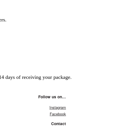
ers.
14 days of receiving your package.
Follow us on…
Instagram
Facebook
Contact