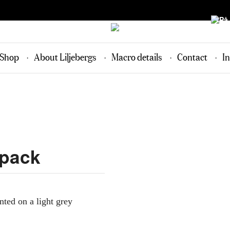
Shop
About Liljebergs
Macro details
Contact
In
-pack
inted on a light grey