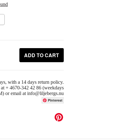
ound
ADD TO CART
ys, with a 14 days return policy.
us at + 4670-342 42 86 (weekdays
or email at info@liljebergs.nu
Pinterest