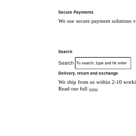
Secure Payments
We use secure payment solutions 
Search
Search
Delivery, return and exchange
We ship from us within 2-10 workin
Read our full
terms