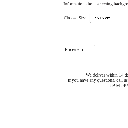
Information about selecting backgr
Choose Size
Price/item
We deliver within 14 da
If you have any questions, call 
8AM-5PM) 