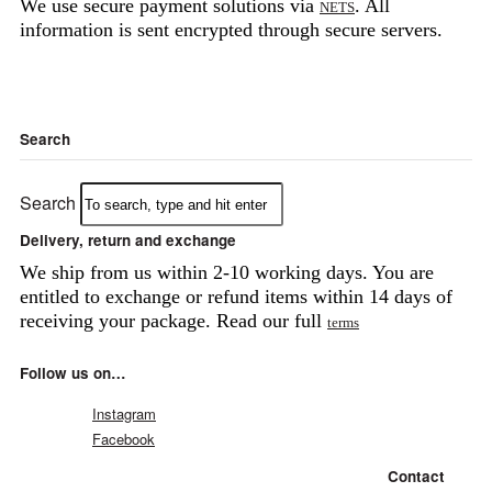
We use secure payment solutions via
. All
NETS
information is sent encrypted through secure servers.
Search
Search
Delivery, return and exchange
We ship from us within 2-10 working days. You are
entitled to exchange or refund items within 14 days of
receiving your package. Read our full
terms
Follow us on…
Instagram
Facebook
Contact