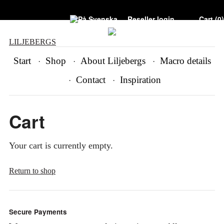
Reseller login
Cart (
0
)
LILJEBERGS
Start
Shop
About Liljebergs
Macro details
Contact
Inspiration
Cart
Your cart is currently empty.
Return to shop
Secure Payments