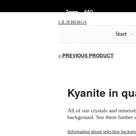
Terms
FAQ
LILJEBERGS
Start
« PREVIOUS PRODUCT
Kyanite in qu
All of our crystals and mineral
background. See them further 
Information about selecting backgr