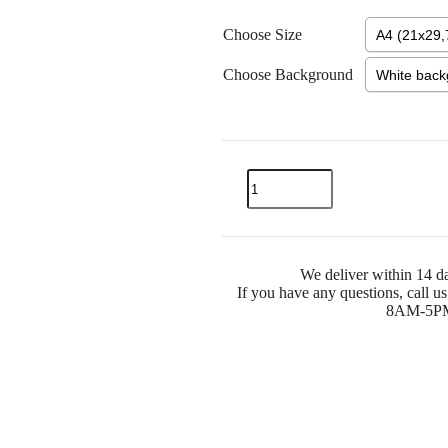
Choose Size
Choose Background
We deliver within 14 da
If you have any questions, call 
8AM-5PM) 