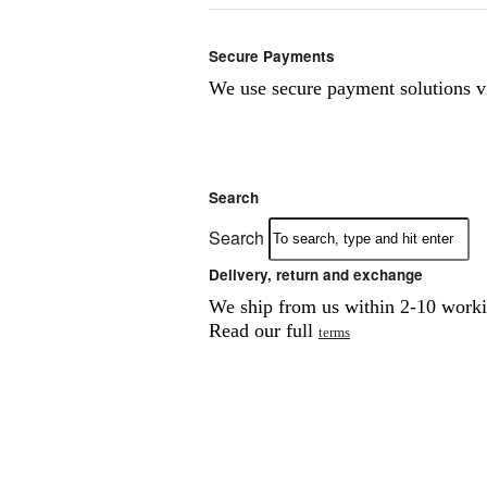
Secure Payments
We use secure payment solutions 
Search
Search
Delivery, return and exchange
We ship from us within 2-10 workin
Read our full
terms