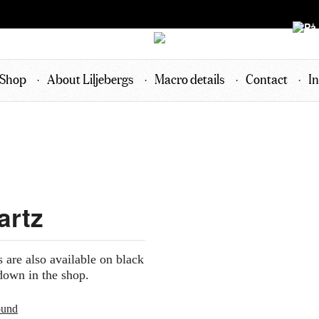
Shop
About Liljebergs
Macro details
Contact
In
artz
s are also available on black
down in the shop.
ound