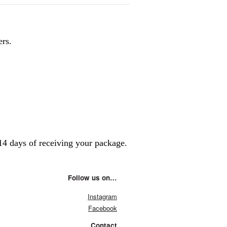
ers.
14 days of receiving your package.
Follow us on…
Instagram
Facebook
Contact