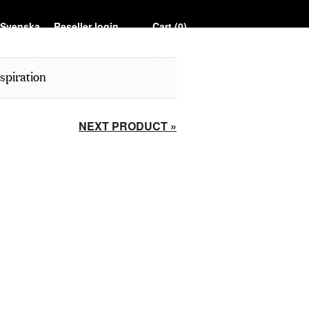
Reseller login
Cart (
0
)
spiration
NEXT PRODUCT »