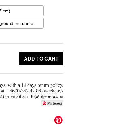
ADD TO CART
ys, with a 14 days return policy.
us at + 4670-342 42 86 (weekdays
or email at info@liljebergs.nu
Pinterest