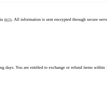
via
. All information is sent encrypted through secure serv
NETS
g days. You are entitled to exchange or refund items within 