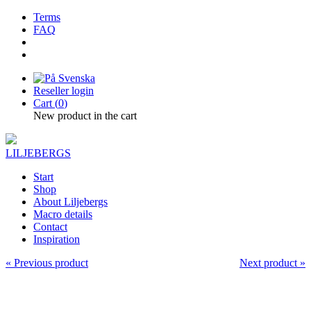
Terms
FAQ
Reseller login
Cart (
0
)
New product in the cart
LILJEBERGS
Start
Shop
About Liljebergs
Macro details
Contact
Inspiration
« Previous product
Next product »