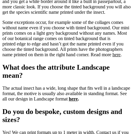
and you get a white border around it like a built in passepartout, a
more classic look. If you choose the tinted background you will also
get the species scientific name printed under the insect.
Some exceptions occur, for example some of the collages comes
without name even if you choose with tinted background. Our mini
prints comes on a light grey background without any names. Most
of our botanical range comes on tinted background that is
printed edge to edge and hasn’t got the name printed even if you
choose the tinted background. All prints have the photographers
name printed on them in the right hand corner. Read more
here
.
What does the attribute Landscape
mean?
The actual insect has a wide, long shape that fits well in a landscape
format, the motive is usually also available in standing format. See
all our design in Landscape format
here
.
Do you do bespoke, custom designs and
sizes?
Yes! We can print formats up to 1 meter in width. Contact us if you