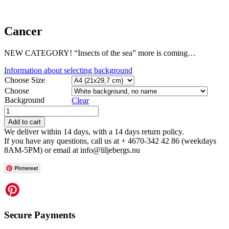
Cancer
NEW CATEGORY! “Insects of the sea” more is coming…
Information about selecting background
Choose Size
Choose
Background
Clear
Add to cart
We deliver within 14 days, with a 14 days return policy.
If you have any questions, call us at + 4670-342 42 86 (weekdays
8AM-5PM) or email at info@liljebergs.nu
Pinterest
Secure Payments