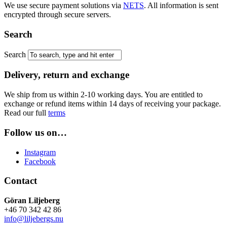
We use secure payment solutions via
NETS
. All information is sent
encrypted through secure servers.
Search
Search
Delivery, return and exchange
We ship from us within 2-10 working days. You are entitled to
exchange or refund items within 14 days of receiving your package.
Read our full
terms
Follow us on…
Instagram
Facebook
Contact
Göran Liljeberg
+46 70 342 42 86
info@liljebergs.nu