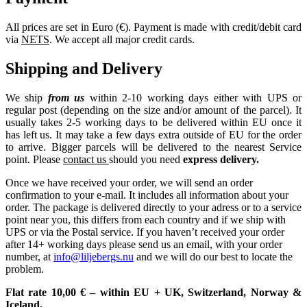
All prices are set in Euro (€). Payment is made with credit/debit card
via
NETS
. We accept all major credit cards.
Shipping and Delivery
We ship
from us
within 2-10 working days either with UPS or
regular post (depending on the size and/or amount of the parcel). It
usually takes 2-5 working days to be delivered within EU once it
has left us. It may take a few days extra outside of EU for the order
to arrive. Bigger parcels will be delivered to the nearest Service
point. Please
contact us
should you need
express delivery.
Once we have received your order, we will send an order
confirmation to your e-mail. It includes all information about your
order. The package is delivered directly to your adress or to a service
point near you, this differs from each country and if we ship with
UPS or via the Postal service. If you haven’t received your order
after 14+ working days please send us an email, with your order
number, at
info@liljebergs.nu
and we will do our best to locate the
problem.
Flat rate 10,00 € – within EU + UK, Switzerland, Norway &
Iceland.