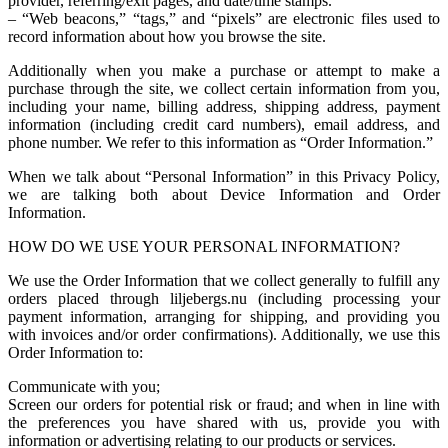
provider, referring/exit pages, and date/time stamps.
– “Web beacons,” “tags,” and “pixels” are electronic files used to
record information about how you browse the site.
Additionally when you make a purchase or attempt to make a
purchase through the site, we collect certain information from you,
including your name, billing address, shipping address, payment
information (including credit card numbers), email address, and
phone number. We refer to this information as “Order Information.”
When we talk about “Personal Information” in this Privacy Policy,
we are talking both about Device Information and Order
Information.
HOW DO WE USE YOUR PERSONAL INFORMATION?
We use the Order Information that we collect generally to fulfill any
orders placed through liljebergs.nu (including processing your
payment information, arranging for shipping, and providing you
with invoices and/or order confirmations). Additionally, we use this
Order Information to:
Communicate with you;
Screen our orders for potential risk or fraud; and when in line with
the preferences you have shared with us, provide you with
information or advertising relating to our products or services.