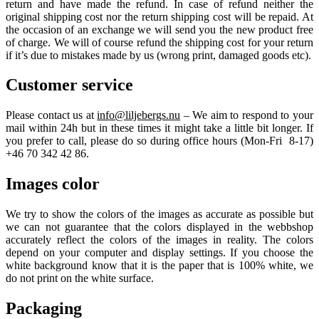
return and have made the refund. In case of refund neither the
original shipping cost nor the return shipping cost will be repaid. At
the occasion of an exchange we will send you the new product free
of charge. We will of course refund the shipping cost for your return
if it’s due to mistakes made by us (wrong print, damaged goods etc).
Customer service
Please contact us at
info@liljebergs.nu
– We aim to respond to your
mail within 24h but in these times it might take a little bit longer. If
you prefer to call, please do so during office hours (Mon-Fri 8-17)
+46 70 342 42 86.
Images color
We try to show the colors of the images as accurate as possible but
we can not guarantee that the colors displayed in the webbshop
accurately reflect the colors of the images in reality. The colors
depend on your computer and display settings. If you choose the
white background know that it is the paper that is 100% white, we
do not print on the white surface.
Packaging