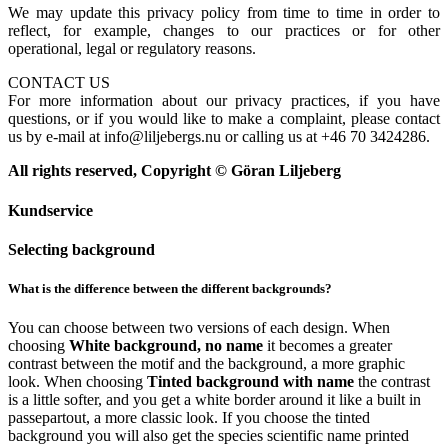
We may update this privacy policy from time to time in order to
reflect, for example, changes to our practices or for other
operational, legal or regulatory reasons.
CONTACT US
For more information about our privacy practices, if you have
questions, or if you would like to make a complaint, please contact
us by e-mail at info@liljebergs.nu or calling us at +46 70 3424286.
All rights reserved, Copyright © Göran Liljeberg
Kundservice
Selecting background
What is the difference between the different backgrounds?
You can choose between two versions of each design. When
choosing
White background, no name
it becomes a greater
contrast between the motif and the background, a more graphic
look. When choosing
Tinted background with name
the contrast
is a little softer, and you get a white border around it like a built in
passepartout, a more classic look. If you choose the tinted
background you will also get the species scientific name printed