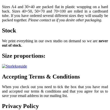
Sizes A4 and 30×40 are packed flat in plastic wrapping on a hard
back. Sizes 40×50, 50×70 and 70×100 are rolled in a cardboard
tube. If you have ordered several different sizes they will usually be
packed together.
Please contact us if you desire other packaging.
Stock
We print everything in our own studio on demand so we are
never
out of stock
.
Size proportions:
Accepting Terms & Conditions
When you check out you need to tick the box that you have read
and accepted our terms & conditions and that you agree for us to
save your email address in our mailing list.
Privacy Policy