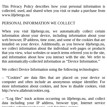
This Privacy Policy describes how your personal information is
collected, used, and shared when you visit or make a purchase from
www.liljebergs.nu
PERSONAL INFORMATION WE COLLECT
When you visit liljebergs.nu, we automatically collect certain
information about your device, including information about your
web browser, IP address, time zone, and some of the cookies that are
installed on your device. Additionally, as you browse liljebergs.nu,
we collect information about the individual web pages or products
that you view, what websites or search terms referred you to the site,
and information about how you interact with the site. We refer to
this automatically-collected information as “Device Information.”
We collect Device Information using the following technologies:
– “Cookies” are data files that are placed on your device or
computer and often include an anonymous unique identifier. For
more information about cookies, and how to disable cookies, visit
http://www.allaboutcookies.org.
– “Log files” track actions occurring on liljebergs.nu, and collect
data including your IP address, browser type, Internet service