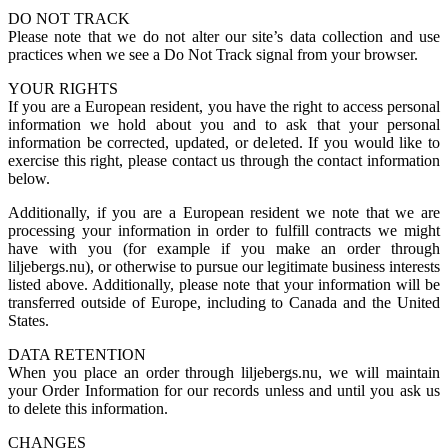
DO NOT TRACK
Please note that we do not alter our site’s data collection and use
practices when we see a Do Not Track signal from your browser.
YOUR RIGHTS
If you are a European resident, you have the right to access personal
information we hold about you and to ask that your personal
information be corrected, updated, or deleted. If you would like to
exercise this right, please contact us through the contact information
below.
Additionally, if you are a European resident we note that we are
processing your information in order to fulfill contracts we might
have with you (for example if you make an order through
liljebergs.nu), or otherwise to pursue our legitimate business interests
listed above. Additionally, please note that your information will be
transferred outside of Europe, including to Canada and the United
States.
DATA RETENTION
When you place an order through liljebergs.nu, we will maintain
your Order Information for our records unless and until you ask us
to delete this information.
CHANGES