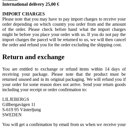
International delivery 25,00 €
IMPORT CHARGES
Please note that you may have to pay import charges to receive your
order depending on which country you order from and the amount
of the order. Please check before hand what the import charges
might be before you place your order with us. If you do not pay the
import charges the parcel will be returned to us, we will then cancel
the order and refund you for the order excluding the shipping cost.
Return and exchange
You are entitled to exchange or refund items within 14 days of
receiving your package. Please note that the product must be
returned unused and in its original packaging. We will refund you if
your order for some reason does not arrive. Send your return goods
including your receipt or order confirmation to:
LILJEBERGS
Gillbergavägen 11
S-619 95 Västerljung
SWEDEN
You will get a confirmation by email from us when we receive your