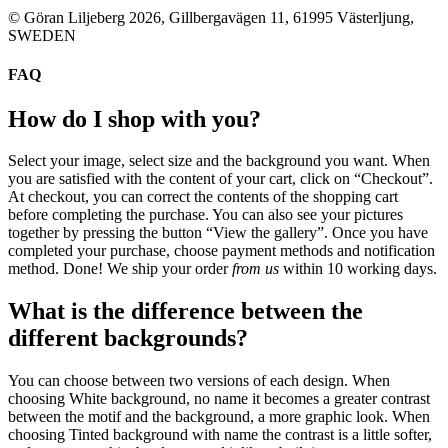
© Göran Liljeberg
2026
, Gillbergavägen 11, 61995 Västerljung,
SWEDEN
FAQ
How do I shop with you?
Select your image, select size and the background you want. When
you are satisfied with the content of your cart, click on “Checkout”.
At checkout, you can correct the contents of the shopping cart
before completing the purchase. You can also see your pictures
together by pressing the button “View the gallery”
. Once you have
completed your purchase, choose payment methods and notification
method. Done! We ship your order
from us
within 10 working days.
What is the difference between the
different backgrounds?
You can choose between two versions of each design. When
choosing White background, no name it becomes a greater contrast
between the motif and the background, a more graphic look. When
choosing Tinted background with name the contrast is a little softer,