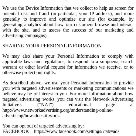
We use the Device Information that we collect to help us screen for
potential risk and fraud (in particular, your IP address), and more
generally to improve and optimize our site (for example, by
generating analytics about how our customers browse and interact
with the site, and to assess the success of our marketing and
advertising campaigns).
SHARING YOUR PERSONAL INFORMATION
We may also share your Personal Information to comply with
applicable laws and regulations, to respond to a subpoena, search
warrant or other lawful request for information we receive, or to
otherwise protect our rights.
As described above, we use your Personal Information to provide
you with targeted advertisements or marketing communications we
believe may be of interest to you. For more information about how
targeted advertising works, you can visit the Network Advertising
Initiative’s (“NAI”) educational page at
http://www.networkadvertising.org/understanding-online-
advertising/how-does-it-work.
You can opt out of targeted advertising by:
FACEBOOK – https://www.facebook.com/settings/?tab=ads