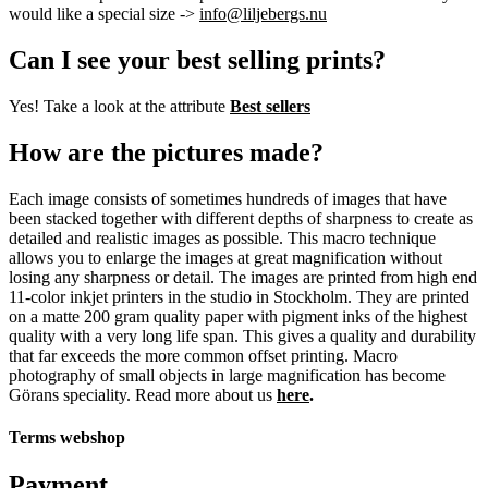
would like a special size ->
info@liljebergs.nu
Can I see your best selling prints?
Yes! Take a look at the attribute
Best sellers
How are the pictures made?
Each image consists of sometimes hundreds of images that have
been stacked together with different depths of sharpness to create as
detailed and realistic images as possible. This macro technique
allows you to enlarge the images at great magnification without
losing any sharpness or detail. The images are printed from high end
11-color inkjet printers in the studio in Stockholm. They are printed
on a matte 200 gram quality paper with pigment inks of the highest
quality with a very long life span. This gives a quality and durability
that far exceeds the more common offset printing. Macro
photography of small objects in large magnification has become
Görans speciality. Read more about us
here
.
Terms webshop
Payment