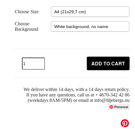
Choose Size
Choose
Background
ADD TO CART
We deliver within 14 days, with a 14 days return policy.
If you have any questions, call us at + 4670-342 42 86
(weekdays 8AM-5PM) or email at info@liljebergs.nu
Pinterest