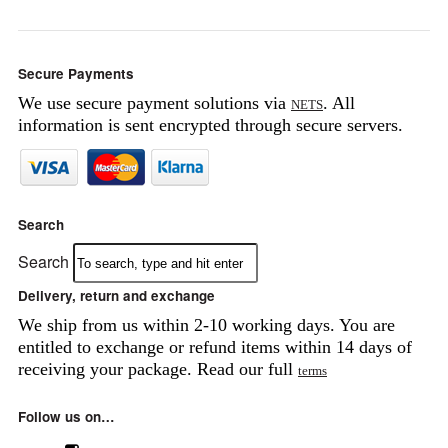
Secure Payments
We use secure payment solutions via
. All
NETS
information is sent encrypted through secure servers.
Search
Search
Delivery, return and exchange
We ship from us within 2-10 working days. You are
entitled to exchange or refund items within 14 days of
receiving your package. Read our full
terms
Follow us on…