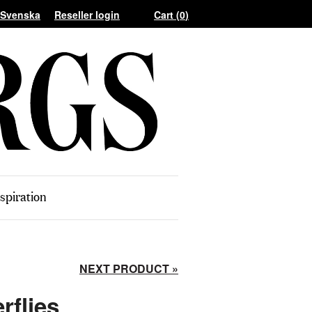
Reseller login
Cart (
0
)
spiration
NEXT PRODUCT »
rflies