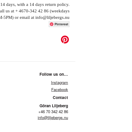
14 days, with a 14 days return policy.
call us at + 4670-342 42 86 (weekdays
-5PM) or email at info@liljebergs.nu
Pinterest
Follow us on…
Instagram
Facebook
Contact
Göran Liljeberg
+46 70 342 42 86
info@liljebergs.nu