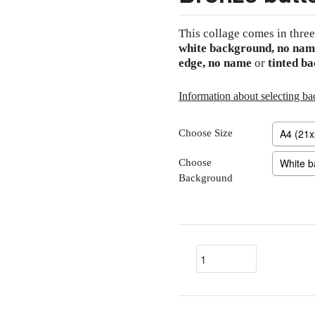
This collage comes in three
white background, no nam
edge, no name
or
tinted b
Information about selecting b
Choose Size
Choose
Background