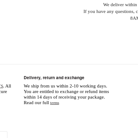
We deliver within 
If you have any questions, 
8AM
Delivery, return and exchange
. All
We ship from us within 2-10 working days.
TS
cure
You are entitled to exchange or refund items
within 14 days of receiving your package.
Read our full
terms