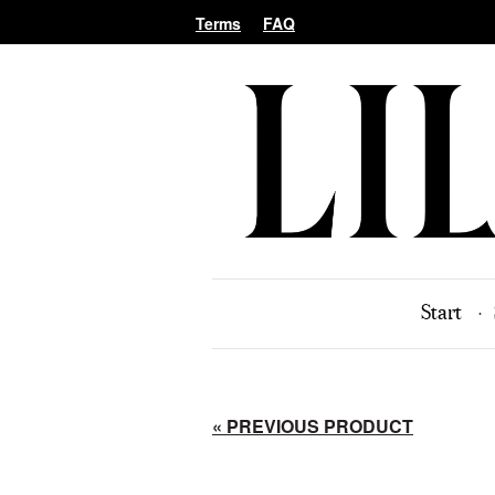
Terms
FAQ
Start
« PREVIOUS PRODUCT