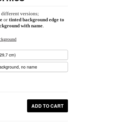
 different versions;
e
or
tinted background edge to
ackground with name
.
ackground
ADD TO CART