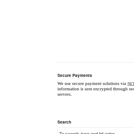
Secure Payments
We use secure payment solutions via
NE
information is sent encrypted through se
servers.
Search