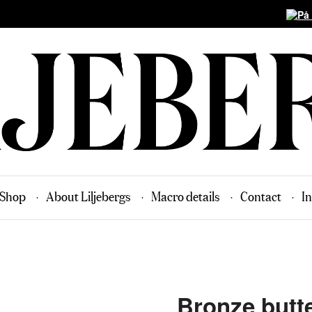
Shop
About Liljebergs
Macro details
Contact
In
Bronze butte