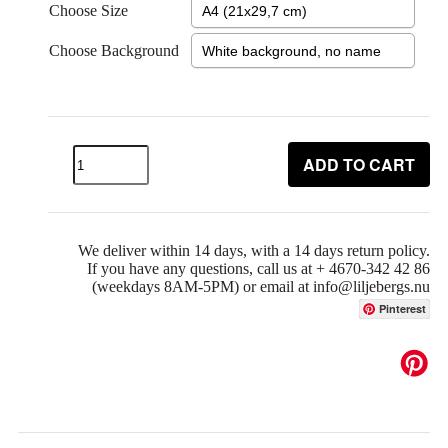
Choose Size
Choose Background
ADD TO CART
We deliver within 14 days, with a 14 days return policy.
If you have any questions, call us at + 4670-342 42 86
(weekdays 8AM-5PM) or email at info@liljebergs.nu
Pinterest