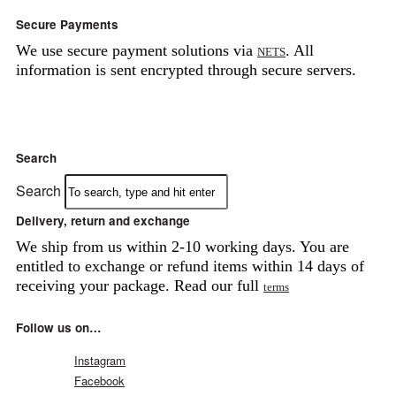
Secure Payments
We use secure payment solutions via
. All
NETS
information is sent encrypted through secure servers.
Search
Search
Delivery, return and exchange
We ship from us within 2-10 working days. You are
entitled to exchange or refund items within 14 days of
receiving your package. Read our full
terms
Follow us on…
Instagram
Facebook