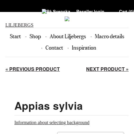
Reseller login
Cart (
0
)
LILJEBERGS
Start
Shop
About Liljebergs
Macro details
Contact
Inspiration
« PREVIOUS PRODUCT
NEXT PRODUCT »
Appias sylvia
Information about selecting background